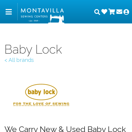
Wishlist
Shopp
Joi
Montavilla Sewing Center
Search
M
Baby Lock
< All brands
We Carry New & Used Baby Lock