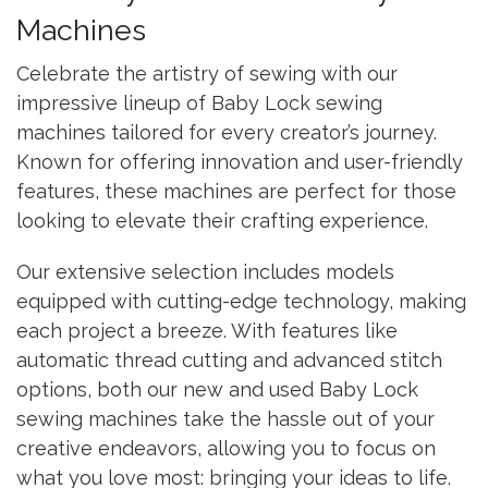
Machines
Celebrate the artistry of sewing with our
impressive lineup of Baby Lock sewing
machines tailored for every creator’s journey.
Known for offering innovation and user-friendly
features, these machines are perfect for those
looking to elevate their crafting experience.
Our extensive selection includes models
equipped with cutting-edge technology, making
each project a breeze. With features like
automatic thread cutting and advanced stitch
options, both our new and used Baby Lock
sewing machines take the hassle out of your
creative endeavors, allowing you to focus on
what you love most: bringing your ideas to life.