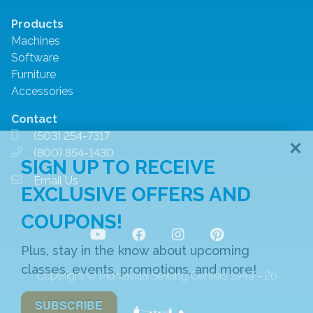
Products
Machines
Software
Furniture
Accessories
Contact
(503) 254-7317
(800) 854-1430
SIGN UP TO RECEIVE
Email Us
EXCLUSIVE OFFERS AND
COUPONS!
Plus, stay in the know about upcoming
classes, events, promotions, and more!
Copyright © Montavilla Sewing Centers 1949 ‐ 26
SUBSCRIBE