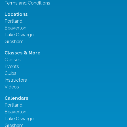
Terms and Conditions
Locations
Portland
Beaverton
Lake Oswego
Gresham
Classes & More
Classes
Events
Clubs
Instructors
Videos
Calendars
Portland
Beaverton
Lake Oswego
Gresham