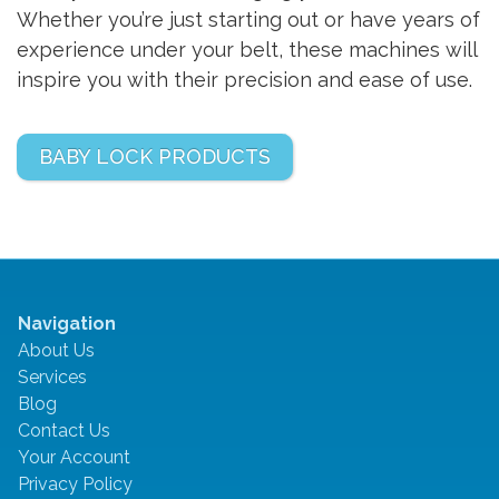
Whether you’re just starting out or have years of
experience under your belt, these machines will
inspire you with their precision and ease of use.
BABY LOCK PRODUCTS
Navigation
About Us
Services
Blog
Contact Us
Your Account
Privacy Policy