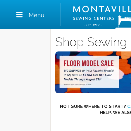
Menu
Shop Sewing 
NOT SURE WHERE TO START?
C
HELP. WE ALS