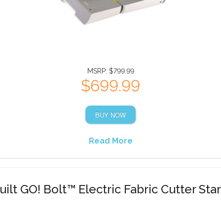
MSRP: $799.99
$699.99
BUY NOW
Read More
ilt GO! Bolt™ Electric Fabric Cutter Star