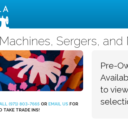
Montavilla Sewing Centers
Machines, Sergers, and
Pre-O
Availa
to view
selecti
ALL (971) 803-7665
OR
EMAIL US
FOR
O TAKE TRADE INS!