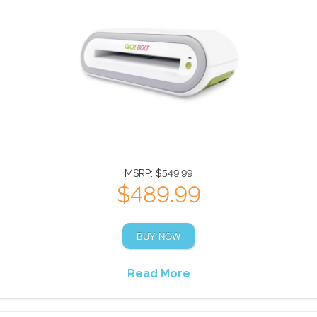
MSRP: $549.99
$489.99
BUY NOW
Read More