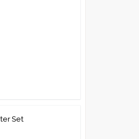
ter Set