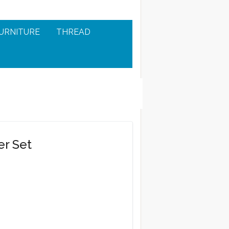
URNITURE
THREAD
er Set