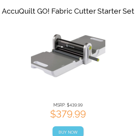
AccuQuilt GO! Fabric Cutter Starter Set
MSRP: $439.99
$379.99
BUY NOW