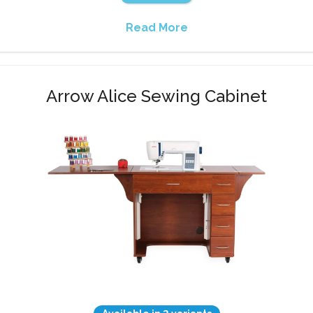
Read More
Arrow Alice Sewing Cabinet