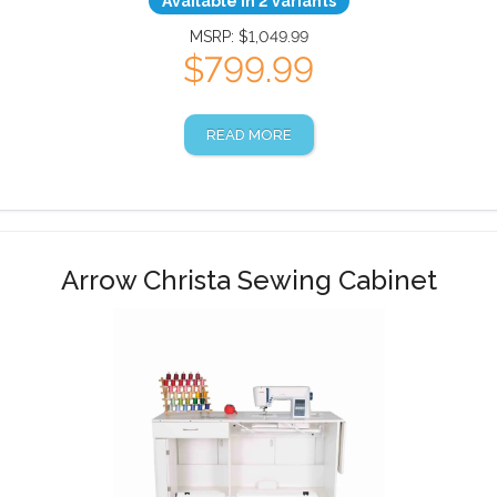
Available in 2 variants
MSRP: $1,049.99
$799.99
READ MORE
Arrow Christa Sewing Cabinet