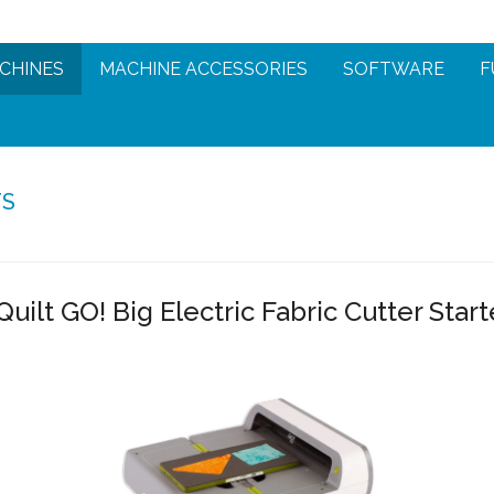
CHINES
MACHINE ACCESSORIES
SOFTWARE
F
TS
uilt GO! Big Electric Fabric Cutter Start