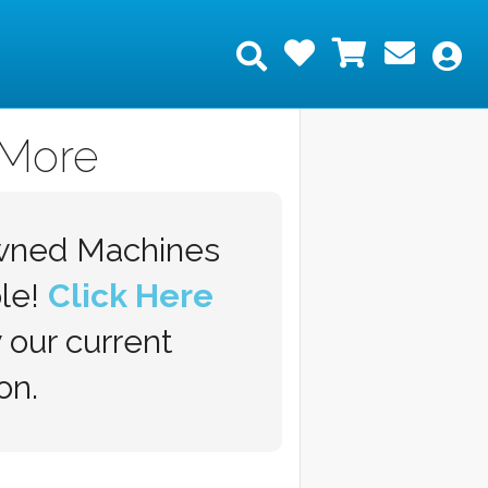
Wishlist
Shopping
Join 
Search
My
 More
wned Machines
ble!
Click Here
 our current
on.