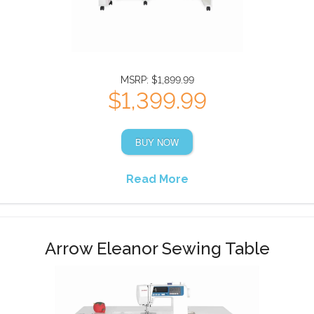
MSRP: $1,899.99
$1,399.99
BUY NOW
Read More
Arrow Eleanor Sewing Table