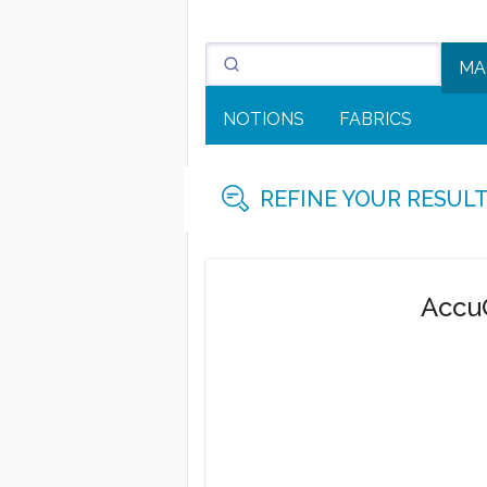
MA
NOTIONS
FABRICS
REFINE YOUR RESUL
AccuQ