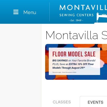
Menu
Montavilla 
CLASSES
EVENTS