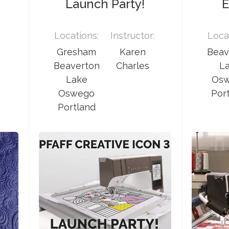
Launch Party!
E
:
Locations:
Instructor:
Loca
Gresham
Karen
Beav
Beaverton
Charles
L
Lake
Os
Oswego
Por
Portland