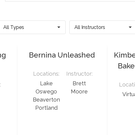
ng
Bernina Unleashed
Kimber
Baker
Locations:
Instructor:
Lake
Brett
:
Locati
Oswego
Moore
Virtu
Beaverton
Portland