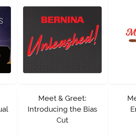
Meet & Greet:
Me
ual
Introducing the Bias
E
Cut