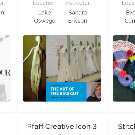
or:
Location:
Instructor:
Locat
in
Lake
Sandra
Ev
Oswego
Ericson
Cen
Pfaff Creative Icon 3
Stit