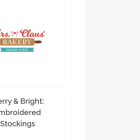
rry & Bright:
mbroidered
Stockings