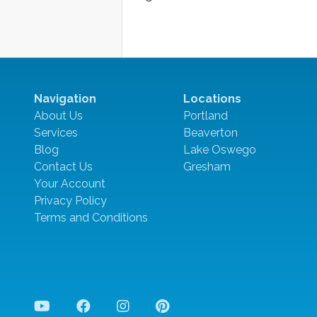
Navigation
Locations
About Us
Portland
Services
Beaverton
Blog
Lake Oswego
Contact Us
Gresham
Your Account
Privacy Policy
Terms and Conditions