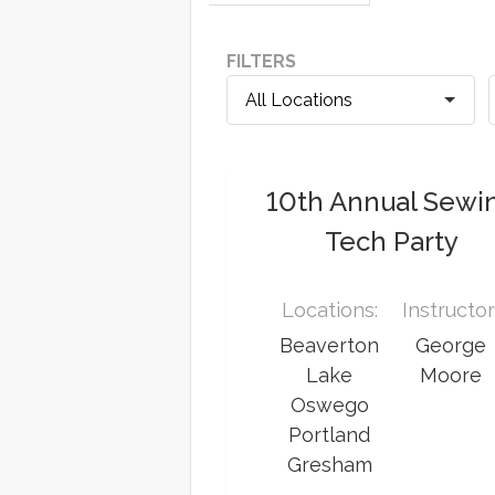
FILTERS
10th Annual Sewi
Tech Party
Locations:
Instructor
Beaverton
George
Lake
Moore
Oswego
Portland
Gresham