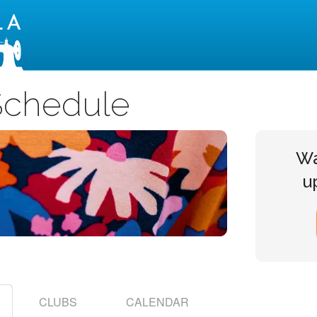
Montavilla Sewing Centers
Schedule
Wa
u
CLUBS
CALENDAR