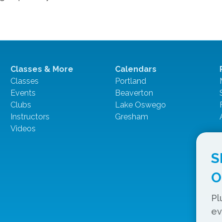
Classes & More
Calendars
Classes
Portland
Events
Beaverton
Clubs
Lake Oswego
Instructors
Gresham
Videos
S
O
Pl
ev