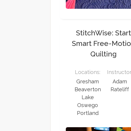
StitchWise: Star
Smart Free-Moti
Quilting
Locations:
Instructor
Gresham
Adam
Beaverton
Rateliff
Lake
Oswego
Portland