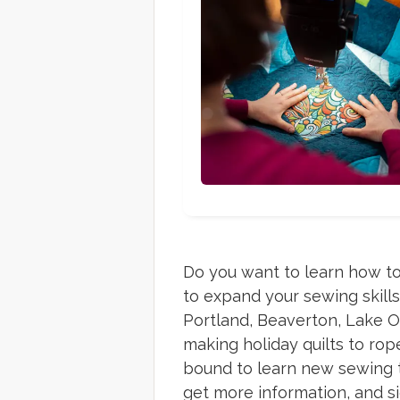
Do you want to learn how to
to expand your sewing skill
Portland, Beaverton, Lake O
making holiday quilts to ro
bound to learn new sewing te
get more information, and s