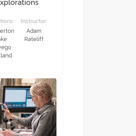
xplorations
tions:
Instructor:
erton
Adam
ake
Rateliff
wego
tland