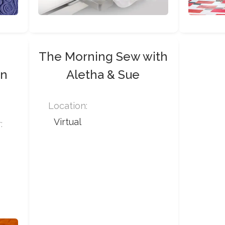
t
The Morning Sew with
on
Aletha & Sue
Location:
Virtual
: