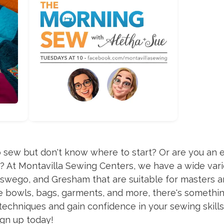
 sew but don't know where to start? Or are you an 
s? At Montavilla Sewing Centers, we have a wide vari
swego, and Gresham that are suitable for masters a
pe bowls, bags, garments, and more, there's somethin
chniques and gain confidence in your sewing skills. 
ign up today!