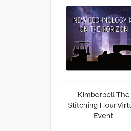
Kimberbell The
Stitching Hour Virt
Event