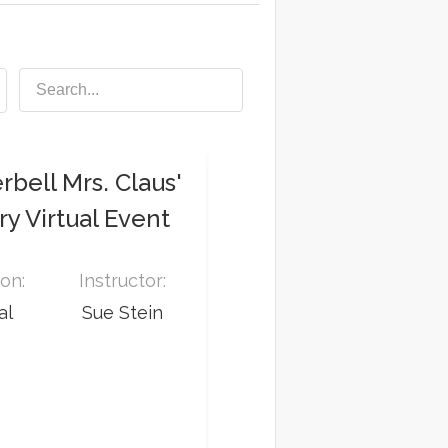
bell Mrs. Claus'
y Virtual Event
on:
Instructor:
al
Sue Stein