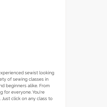
experienced sewist looking
ety of sewing classes in
nd beginners alike. From
g for everyone. You're
Just click on any class to