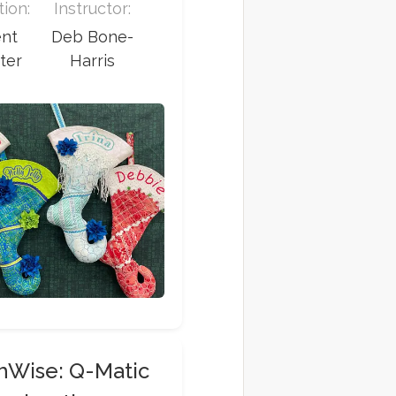
ion:
Instructor:
ent
Deb Bone-
ter
Harris
chWise: Q-Matic