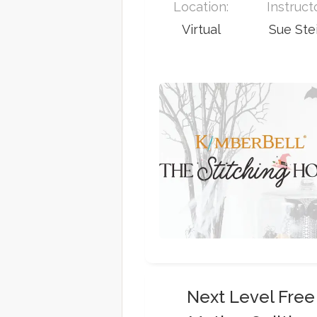
Location:
Instruct
Virtual
Sue Ste
Next Level Free