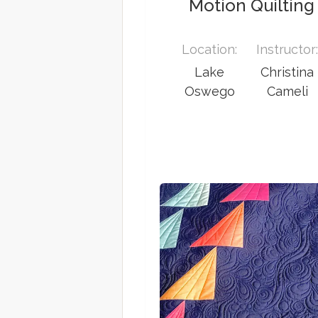
Motion Quilting
Location:
Instructor
Lake
Christina
Oswego
Cameli