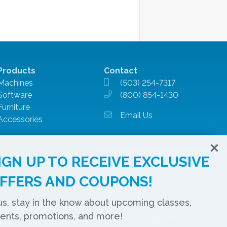
Products
Contact
Machines
(503) 254-7317
Software
(800) 854-1430
Furniture
Email Us
Accessories
IGN UP TO RECEIVE EXCLUSIVE
FFERS AND COUPONS!
us, stay in the know about upcoming classes,
ents, promotions, and more!
Copyright © Montavilla Sewing Centers 1949 ‐ 26