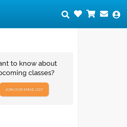
Wishlist
Shopping
Join 
Search
My
nt to know about
pcoming classes?
JOIN OUR EMAIL LIST