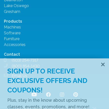
Lake Oswego
Gresham
Products
Machines
Software
Furniture
Accessories
Contact
(503) 254-7317
(800) 854-1430
SIGN UP TO RECEIVE
Email Us
EXCLUSIVE OFFERS AND
COUPONS!
Plus, stay in the know about upcoming
classes, events, promotions, and more!
Copyright © Montavilla Sewing Centers 1949 ‐ 26