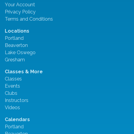
Your Account
Privacy Policy
Terms and Conditions
Locations
Portland
Beaverton
Lake Oswego
Gresham
Classes & More
Classes
Events
Clubs
Instructors
Videos
Calendars
Portland
Beaverton