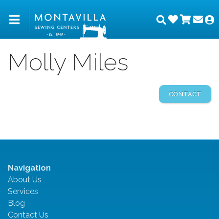
Wishlist
Shopp
Joi
Montavilla Sewing Center
Search
M
Molly Miles
CONTACT
Navigation
About Us
Services
Blog
Contact Us