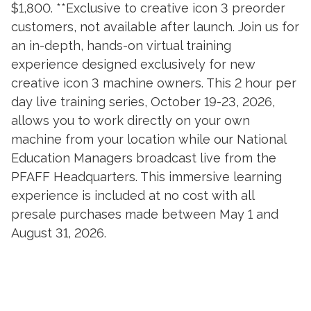
$1,800. **Exclusive to creative icon 3 preorder
customers, not available after launch. Join us for
an in-depth, hands-on virtual training
experience designed exclusively for new
creative icon 3 machine owners. This 2 hour per
day live training series, October 19-23, 2026,
allows you to work directly on your own
machine from your location while our National
Education Managers broadcast live from the
PFAFF Headquarters. This immersive learning
experience is included at no cost with all
presale purchases made between May 1 and
August 31, 2026.