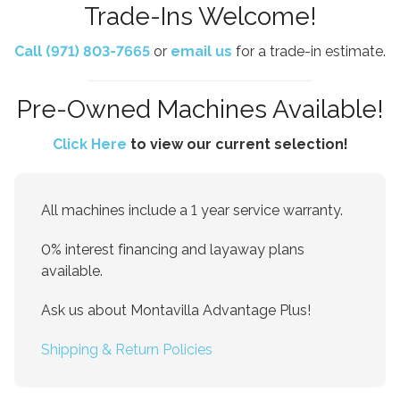
Trade-Ins Welcome!
Call (971) 803-7665
or
email us
for a trade-in estimate.
Pre-Owned Machines Available!
Click Here
to view our current selection!
All machines include a 1 year service warranty.
0% interest financing and layaway plans
available.
Ask us about Montavilla Advantage Plus!
Shipping & Return Policies