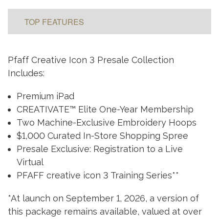
TOP FEATURES
Pfaff Creative Icon 3 Presale Collection
Includes:
Premium iPad
CREATIVATE™ Elite One-Year Membership
Two Machine-Exclusive Embroidery Hoops
$1,000 Curated In-Store Shopping Spree
Presale Exclusive: Registration to a Live
Virtual
PFAFF creative icon 3 Training Series**
*At launch on September 1, 2026, a version of
this package remains available, valued at over