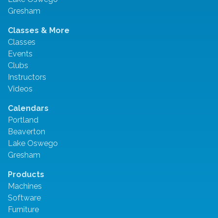
Gresham
Classes & More
Classes
Events
Clubs
Instructors
Videos
Calendars
Portland
Beaverton
Lake Oswego
Gresham
Products
Machines
Software
Furniture