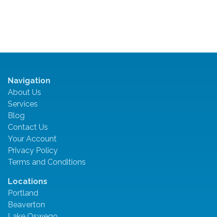
Navigation
About Us
Services
Blog
Contact Us
Your Account
Privacy Policy
Terms and Conditions
Locations
Portland
Beaverton
Lake Oswego