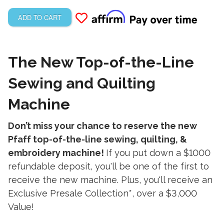
ADD TO CART
The New Top-of-the-Line
Sewing and Quilting
Machine
Don’t miss your chance to reserve the new
Pfaff top-of-the-line sewing, quilting, &
embroidery machine!
If you put down a $1000
refundable deposit, you'll be one of the first to
receive the new machine. Plus, you'll receive an
Exclusive Presale Collection*
,
over a $3,000
Value!