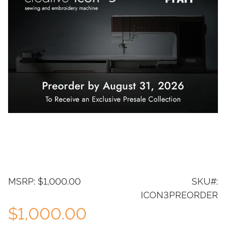
MSRP: $1,000.00
SKU#:
ICON3PREORDER
$1,000.00