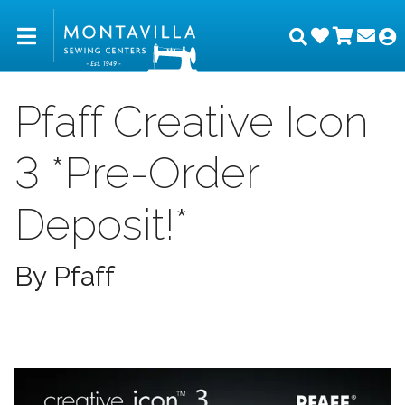
Wishlist
Shopp
Joi
Montavilla Sewing Center
Search
M
Pfaff Creative Icon
3 *Pre-Order
Deposit!*
By Pfaff